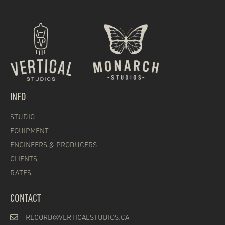
INFO
STUDIO
EQUIPMENT
ENGINEERS & PRODUCERS
CLIENTS
RATES
CONTACT
RECORD@VERTICALSTUDIOS.CA