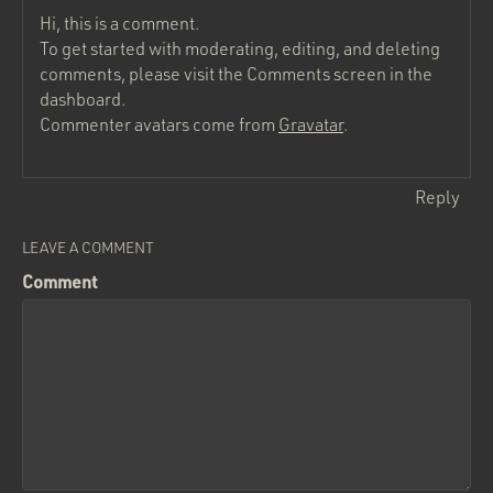
Hi, this is a comment.
To get started with moderating, editing, and deleting
comments, please visit the Comments screen in the
dashboard.
Commenter avatars come from
Gravatar
.
Reply
LEAVE A COMMENT
Comment