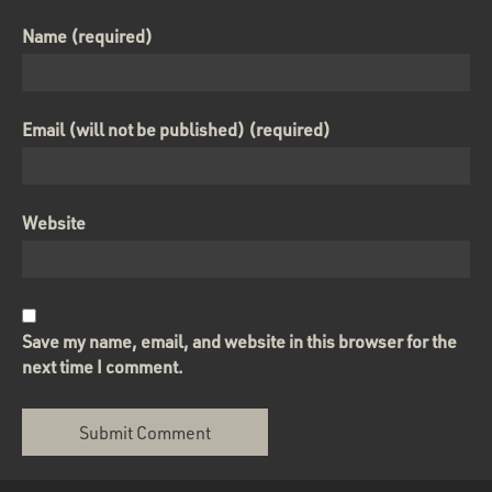
Name (required)
Email (will not be published) (required)
Website
Save my name, email, and website in this browser for the
next time I comment.