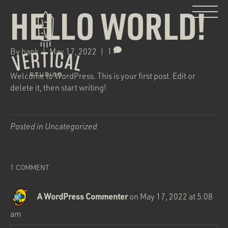
HELLO WORLD!
By
hank
|
May 17, 2022
|
1
Welcome to WordPress. This is your first post. Edit or
delete it, then start writing!
Posted in
Uncategorized
1 COMMENT
A WordPress Commenter
on May 17, 2022 at 5:08
am