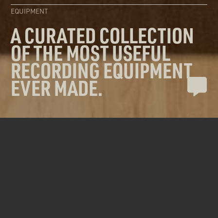
EQUIPMENT
A CURATED COLLECTION
OF THE MOST USEFUL
RECORDING EQUIPMENT
EVER MADE.
Our Vancouver recording studio space is
filled with a carefully chosen collection of
equipment designed to tackle any
recording needs you might have.
RECORDING EQUIPMENT